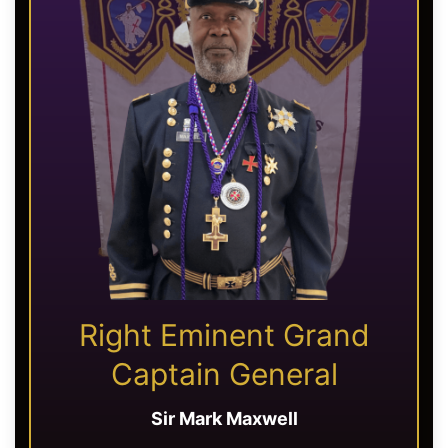
Right Eminent Grand
Captain General
Sir Mark Maxwell