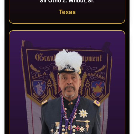
Sir Otho Z. Wilbur, Sr.
Texas