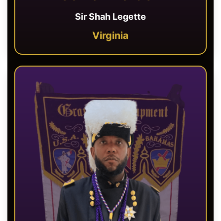
Sir Shah Legette
Virginia