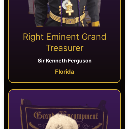
Right Eminent Grand
Treasurer
Sir Kenneth Ferguson
Florida