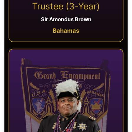
Trustee (3-Year)
Sir Amondus Brown
Bahamas