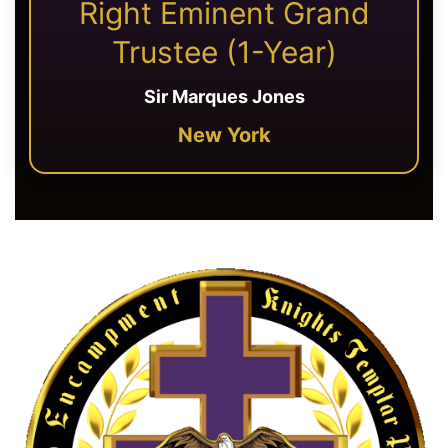
Right Eminent Grand
Trustee (1-Year)
Sir Marques Jones
New York