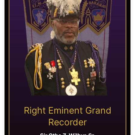
Right Eminent Grand
Recorder