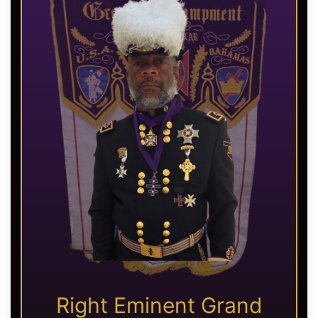
Right Eminent Grand