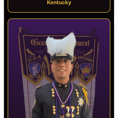
Kentucky