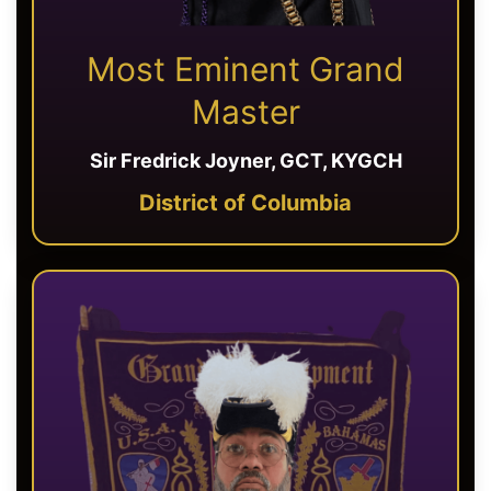
Most Eminent Grand
Master
Sir Fredrick Joyner, GCT, KYGCH
District of Columbia