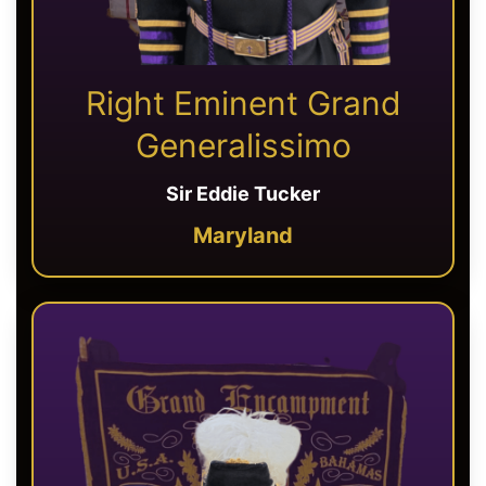
Right Eminent Grand
Generalissimo
Sir Eddie Tucker
Maryland