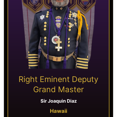
Right Eminent Deputy
Grand Master
Sir Joaquin Diaz
Hawaii