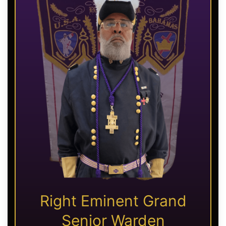
Right Eminent Grand
Senior Warden