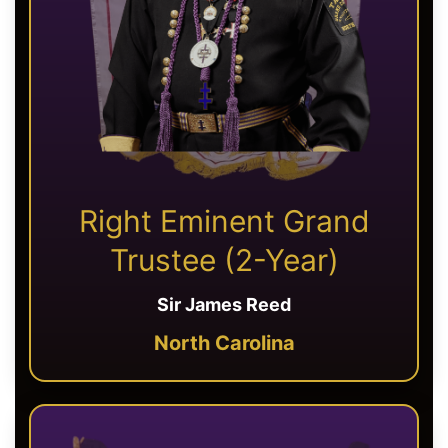
Right Eminent Grand
Trustee (2-Year)
Sir James Reed
North Carolina