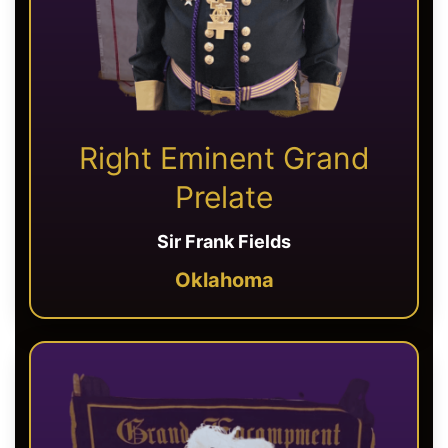
Right Eminent Grand
Prelate
Sir Frank Fields
Oklahoma