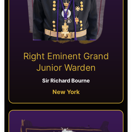
Right Eminent Grand
Junior Warden
Sir Richard Bourne
New York